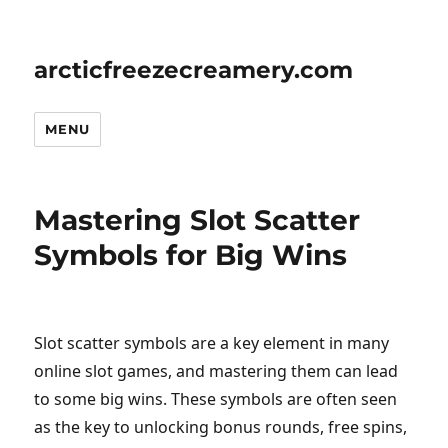
arcticfreezecreamery.com
MENU
Mastering Slot Scatter
Symbols for Big Wins
Slot scatter symbols are a key element in many
online slot games, and mastering them can lead
to some big wins. These symbols are often seen
as the key to unlocking bonus rounds, free spins,