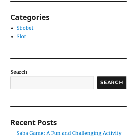
Categories
Sbobet
Slot
Search
SEARCH
Recent Posts
Saba Game: A Fun and Challenging Activity