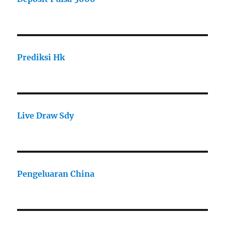
Prediksi Hk
Live Draw Sdy
Pengeluaran China