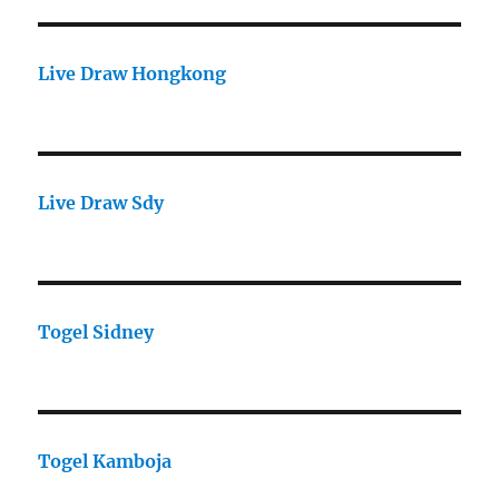
Live Draw Hongkong
Live Draw Sdy
Togel Sidney
Togel Kamboja