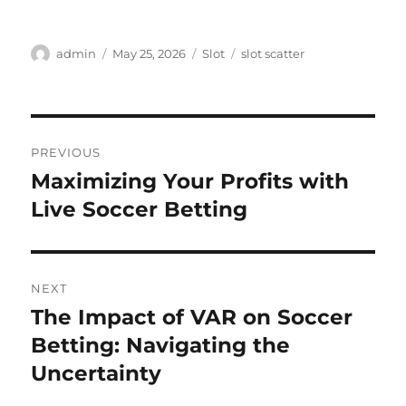
Author
Posted
Categories
Tags
admin
May 25, 2026
Slot
slot scatter
on
Post
PREVIOUS
navigation
Maximizing Your Profits with
Previous
post:
Live Soccer Betting
NEXT
The Impact of VAR on Soccer
Next
post:
Betting: Navigating the
Uncertainty