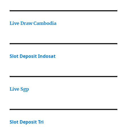
Live Draw Cambodia
Slot Deposit Indosat
Live Sgp
Slot Deposit Tri