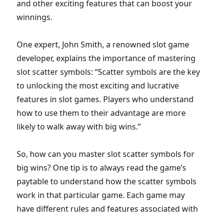
and other exciting features that can boost your
winnings.
One expert, John Smith, a renowned slot game
developer, explains the importance of mastering
slot scatter symbols: “Scatter symbols are the key
to unlocking the most exciting and lucrative
features in slot games. Players who understand
how to use them to their advantage are more
likely to walk away with big wins.”
So, how can you master slot scatter symbols for
big wins? One tip is to always read the game’s
paytable to understand how the scatter symbols
work in that particular game. Each game may
have different rules and features associated with