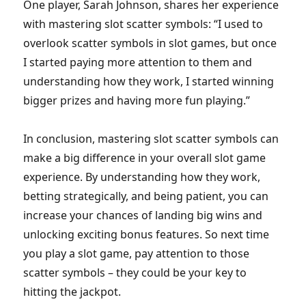
One player, Sarah Johnson, shares her experience
with mastering slot scatter symbols: “I used to
overlook scatter symbols in slot games, but once
I started paying more attention to them and
understanding how they work, I started winning
bigger prizes and having more fun playing.”
In conclusion, mastering slot scatter symbols can
make a big difference in your overall slot game
experience. By understanding how they work,
betting strategically, and being patient, you can
increase your chances of landing big wins and
unlocking exciting bonus features. So next time
you play a slot game, pay attention to those
scatter symbols – they could be your key to
hitting the jackpot.