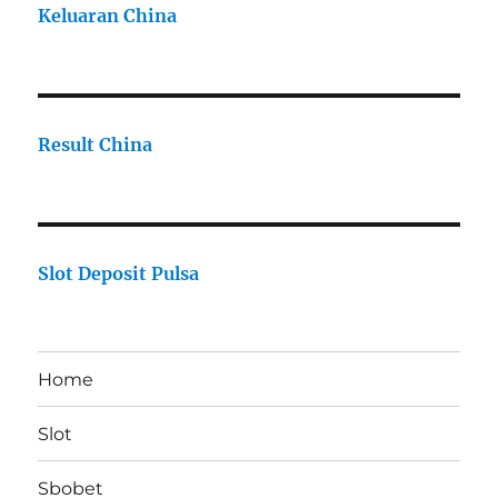
Keluaran China
Result China
Slot Deposit Pulsa
Home
Slot
Sbobet