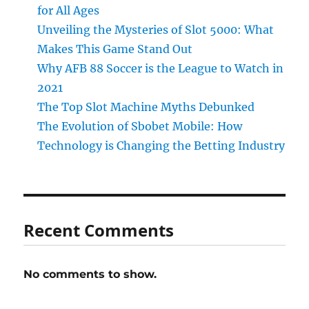
for All Ages
Unveiling the Mysteries of Slot 5000: What
Makes This Game Stand Out
Why AFB 88 Soccer is the League to Watch in
2021
The Top Slot Machine Myths Debunked
The Evolution of Sbobet Mobile: How
Technology is Changing the Betting Industry
Recent Comments
No comments to show.