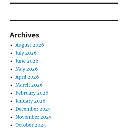
Archives
August 2026
July 2026
June 2026
May 2026
April 2026
March 2026
February 2026
January 2026
December 2025
November 2025
October 2025