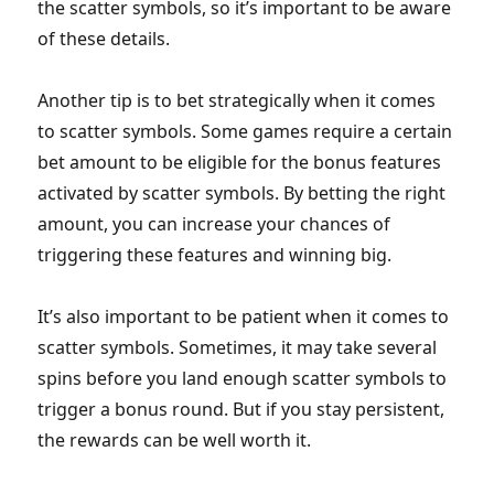
the scatter symbols, so it’s important to be aware
of these details.
Another tip is to bet strategically when it comes
to scatter symbols. Some games require a certain
bet amount to be eligible for the bonus features
activated by scatter symbols. By betting the right
amount, you can increase your chances of
triggering these features and winning big.
It’s also important to be patient when it comes to
scatter symbols. Sometimes, it may take several
spins before you land enough scatter symbols to
trigger a bonus round. But if you stay persistent,
the rewards can be well worth it.