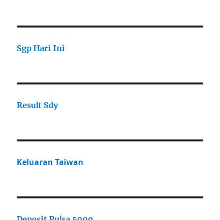
Sgp Hari Ini
Result Sdy
Keluaran Taiwan
Deposit Pulsa 5000