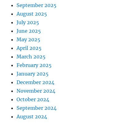
September 2025
August 2025
July 2025
June 2025
May 2025
April 2025
March 2025
February 2025
January 2025
December 2024
November 2024
October 2024
September 2024
August 2024