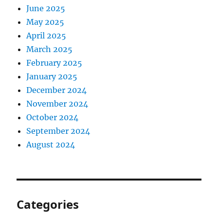
June 2025
May 2025
April 2025
March 2025
February 2025
January 2025
December 2024
November 2024
October 2024
September 2024
August 2024
Categories