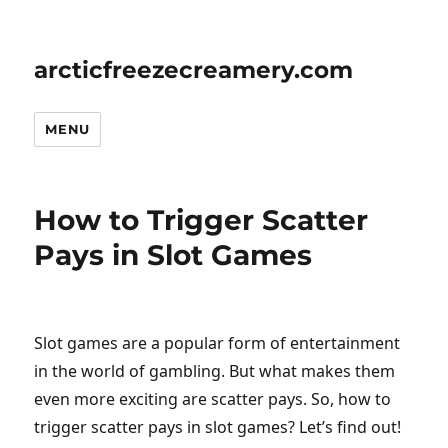
arcticfreezecreamery.com
MENU
How to Trigger Scatter
Pays in Slot Games
Slot games are a popular form of entertainment
in the world of gambling. But what makes them
even more exciting are scatter pays. So, how to
trigger scatter pays in slot games? Let’s find out!