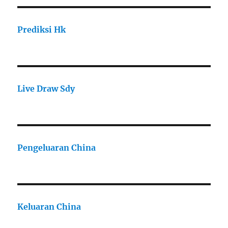
Prediksi Hk
Live Draw Sdy
Pengeluaran China
Keluaran China