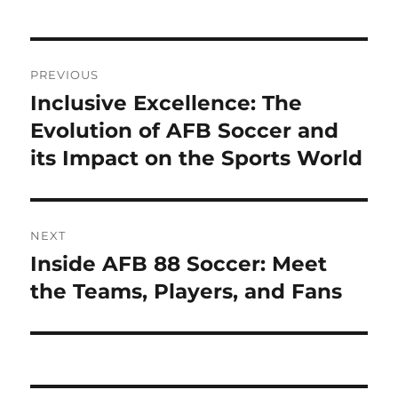
Post
PREVIOUS
navigation
Inclusive Excellence: The
Previous
post:
Evolution of AFB Soccer and
its Impact on the Sports World
NEXT
Inside AFB 88 Soccer: Meet
Next
post:
the Teams, Players, and Fans