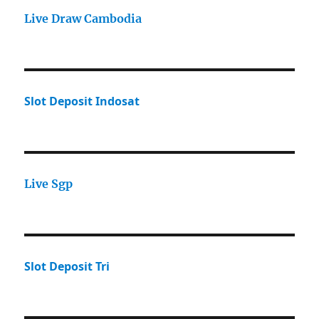
Live Draw Cambodia
Slot Deposit Indosat
Live Sgp
Slot Deposit Tri