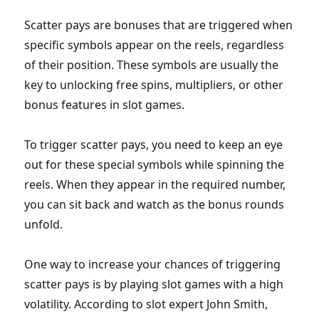
Scatter pays are bonuses that are triggered when
specific symbols appear on the reels, regardless
of their position. These symbols are usually the
key to unlocking free spins, multipliers, or other
bonus features in slot games.
To trigger scatter pays, you need to keep an eye
out for these special symbols while spinning the
reels. When they appear in the required number,
you can sit back and watch as the bonus rounds
unfold.
One way to increase your chances of triggering
scatter pays is by playing slot games with a high
volatility. According to slot expert John Smith,