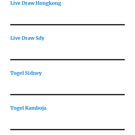
Live Draw Hongkong
Live Draw Sdy
Togel Sidney
Togel Kamboja