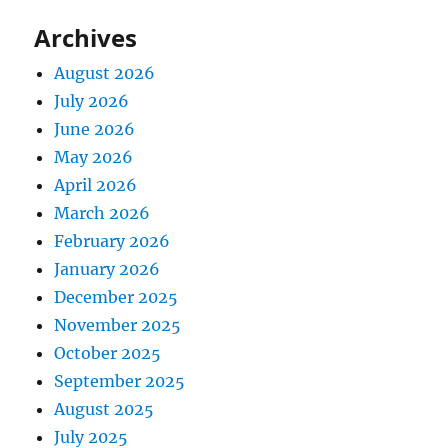
Archives
August 2026
July 2026
June 2026
May 2026
April 2026
March 2026
February 2026
January 2026
December 2025
November 2025
October 2025
September 2025
August 2025
July 2025