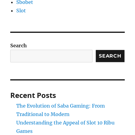
Sbobet
Slot
Search
SEARCH
Recent Posts
The Evolution of Saba Gaming: From
Traditional to Modern
Understanding the Appeal of Slot 10 Ribu
Games