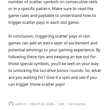
number of scatter symbols on consecutive reels
or in a specific pattern. Make sure to read the
game rules and paytable to understand how to
trigger scatter pays in each slot game.
In conclusion, triggering scatter pays in slot
games can add an extra layer of excitement and
potential winnings to your gaming experience. By
following these tips and keeping an eye out for
those special symbols, you’ll be well on your way
to unlocking the lucrative bonus rounds. So, what
are you waiting for? Give it a spin and see if you
can trigger those scatter pays!
Author
Posted
Categories
Tags
admin
March 22, 2026
Slot
slot scatter
on