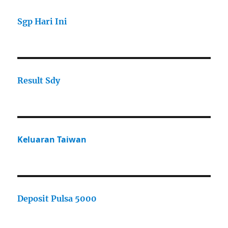
Sgp Hari Ini
Result Sdy
Keluaran Taiwan
Deposit Pulsa 5000