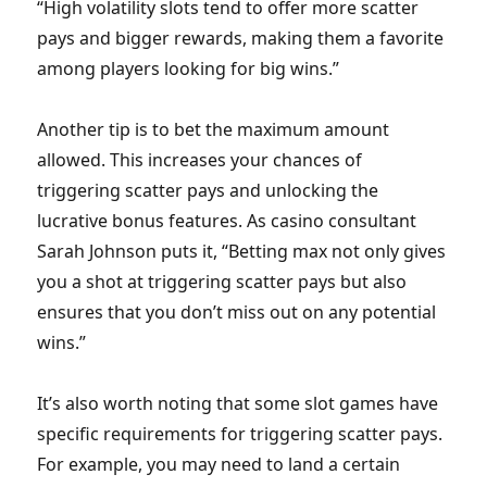
“High volatility slots tend to offer more scatter
pays and bigger rewards, making them a favorite
among players looking for big wins.”
Another tip is to bet the maximum amount
allowed. This increases your chances of
triggering scatter pays and unlocking the
lucrative bonus features. As casino consultant
Sarah Johnson puts it, “Betting max not only gives
you a shot at triggering scatter pays but also
ensures that you don’t miss out on any potential
wins.”
It’s also worth noting that some slot games have
specific requirements for triggering scatter pays.
For example, you may need to land a certain