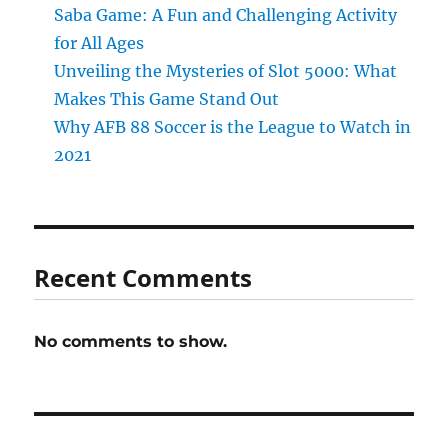
Saba Game: A Fun and Challenging Activity
for All Ages
Unveiling the Mysteries of Slot 5000: What
Makes This Game Stand Out
Why AFB 88 Soccer is the League to Watch in
2021
Recent Comments
No comments to show.