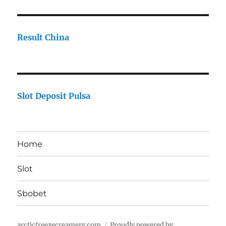
Result China
Slot Deposit Pulsa
Home
Slot
Sbobet
arcticfreezecreamery.com
Proudly powered by