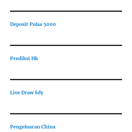
Deposit Pulsa 5000
Prediksi Hk
Live Draw Sdy
Pengeluaran China