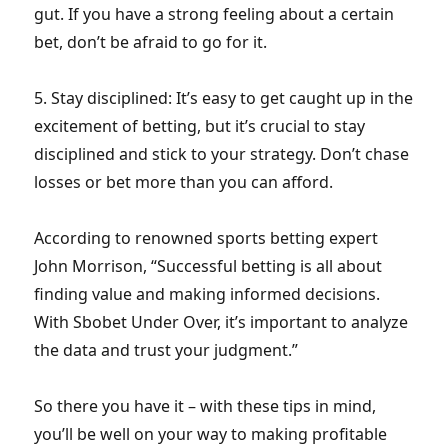
gut. If you have a strong feeling about a certain
bet, don’t be afraid to go for it.
5. Stay disciplined: It’s easy to get caught up in the
excitement of betting, but it’s crucial to stay
disciplined and stick to your strategy. Don’t chase
losses or bet more than you can afford.
According to renowned sports betting expert
John Morrison, “Successful betting is all about
finding value and making informed decisions.
With Sbobet Under Over, it’s important to analyze
the data and trust your judgment.”
So there you have it – with these tips in mind,
you’ll be well on your way to making profitable