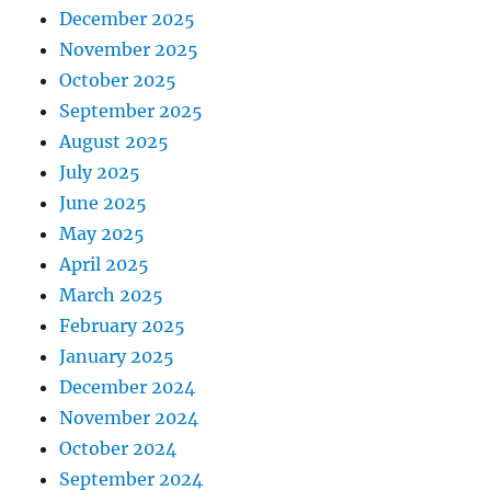
December 2025
November 2025
October 2025
September 2025
August 2025
July 2025
June 2025
May 2025
April 2025
March 2025
February 2025
January 2025
December 2024
November 2024
October 2024
September 2024