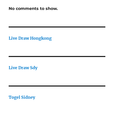
No comments to show.
Live Draw Hongkong
Live Draw Sdy
Togel Sidney