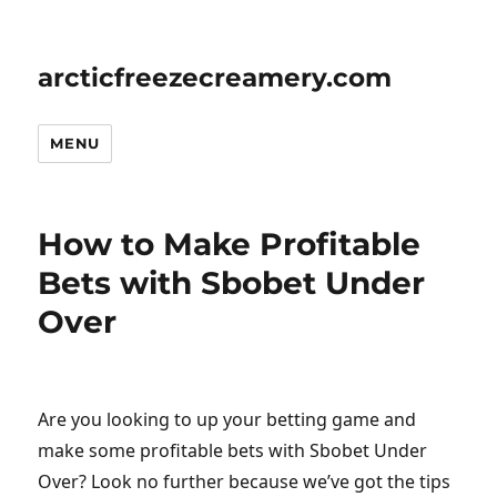
arcticfreezecreamery.com
MENU
How to Make Profitable
Bets with Sbobet Under
Over
Are you looking to up your betting game and
make some profitable bets with Sbobet Under
Over? Look no further because we’ve got the tips