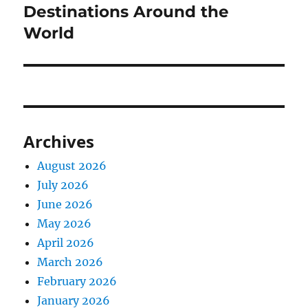
post:
Destinations Around the
World
Archives
August 2026
July 2026
June 2026
May 2026
April 2026
March 2026
February 2026
January 2026