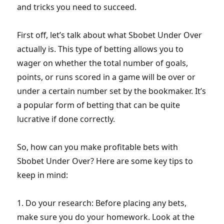
and tricks you need to succeed.
First off, let’s talk about what Sbobet Under Over
actually is. This type of betting allows you to
wager on whether the total number of goals,
points, or runs scored in a game will be over or
under a certain number set by the bookmaker. It’s
a popular form of betting that can be quite
lucrative if done correctly.
So, how can you make profitable bets with
Sbobet Under Over? Here are some key tips to
keep in mind:
1. Do your research: Before placing any bets,
make sure you do your homework. Look at the