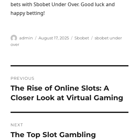
bets with Sbobet Under Over. Good luck and
happy betting!
Author
Posted
Categories
Tags
admin
August 17, 2025
Sbobet
sbobet under
on
over
Post
PREVIOUS
navigation
The Rise of Online Slots: A
Previous
post:
Closer Look at Virtual Gaming
NEXT
The Top Slot Gambling
Next