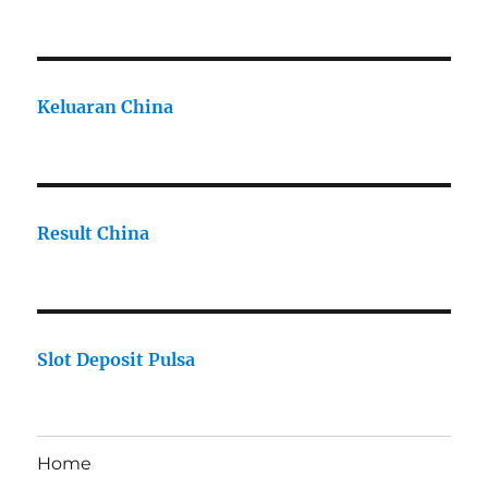
Keluaran China
Result China
Slot Deposit Pulsa
Home