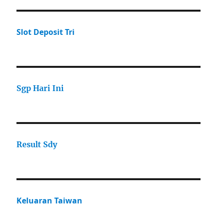
Slot Deposit Tri
Sgp Hari Ini
Result Sdy
Keluaran Taiwan