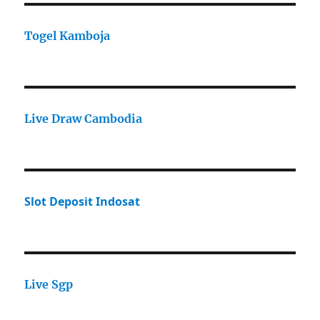
Togel Kamboja
Live Draw Cambodia
Slot Deposit Indosat
Live Sgp