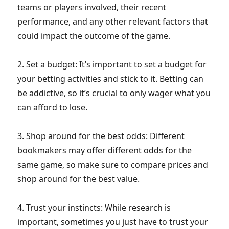
teams or players involved, their recent
performance, and any other relevant factors that
could impact the outcome of the game.
2. Set a budget: It’s important to set a budget for
your betting activities and stick to it. Betting can
be addictive, so it’s crucial to only wager what you
can afford to lose.
3. Shop around for the best odds: Different
bookmakers may offer different odds for the
same game, so make sure to compare prices and
shop around for the best value.
4. Trust your instincts: While research is
important, sometimes you just have to trust your