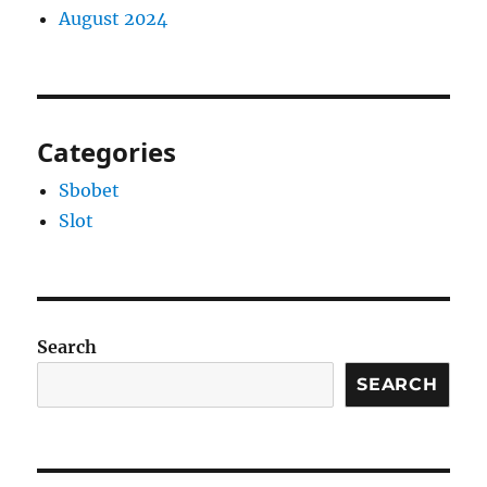
August 2024
Categories
Sbobet
Slot
Search
SEARCH