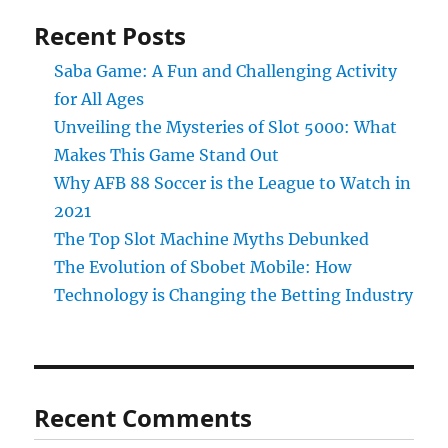
Recent Posts
Saba Game: A Fun and Challenging Activity
for All Ages
Unveiling the Mysteries of Slot 5000: What
Makes This Game Stand Out
Why AFB 88 Soccer is the League to Watch in
2021
The Top Slot Machine Myths Debunked
The Evolution of Sbobet Mobile: How
Technology is Changing the Betting Industry
Recent Comments