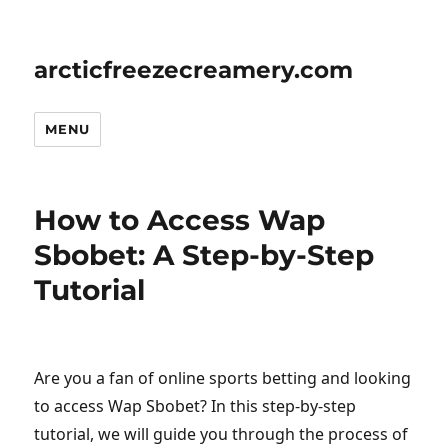
arcticfreezecreamery.com
MENU
How to Access Wap
Sbobet: A Step-by-Step
Tutorial
Are you a fan of online sports betting and looking
to access Wap Sbobet? In this step-by-step
tutorial, we will guide you through the process of