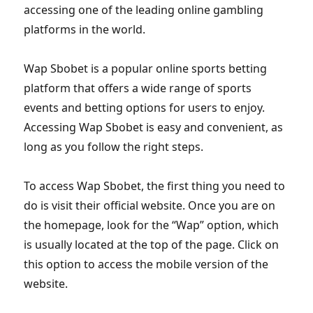
accessing one of the leading online gambling
platforms in the world.
Wap Sbobet is a popular online sports betting
platform that offers a wide range of sports
events and betting options for users to enjoy.
Accessing Wap Sbobet is easy and convenient, as
long as you follow the right steps.
To access Wap Sbobet, the first thing you need to
do is visit their official website. Once you are on
the homepage, look for the “Wap” option, which
is usually located at the top of the page. Click on
this option to access the mobile version of the
website.