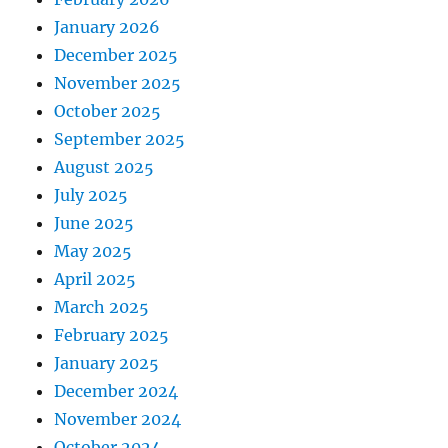
January 2026
December 2025
November 2025
October 2025
September 2025
August 2025
July 2025
June 2025
May 2025
April 2025
March 2025
February 2025
January 2025
December 2024
November 2024
October 2024