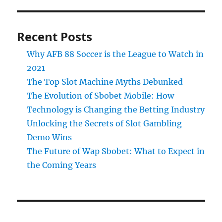
Recent Posts
Why AFB 88 Soccer is the League to Watch in
2021
The Top Slot Machine Myths Debunked
The Evolution of Sbobet Mobile: How
Technology is Changing the Betting Industry
Unlocking the Secrets of Slot Gambling
Demo Wins
The Future of Wap Sbobet: What to Expect in
the Coming Years