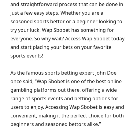
and straightforward process that can be done in
just a few easy steps. Whether you are a
seasoned sports bettor or a beginner looking to
try your luck, Wap Sbobet has something for
everyone. So why wait? Access Wap Sbobet today
and start placing your bets on your favorite
sports events!
As the famous sports betting expert John Doe
once said, “Wap Sbobet is one of the best online
gambling platforms out there, offering a wide
range of sports events and betting options for
users to enjoy. Accessing Wap Sbobet is easy and
convenient, making it the perfect choice for both
beginners and seasoned bettors alike.”