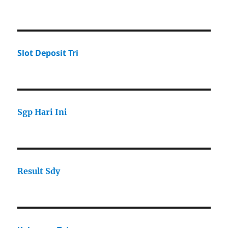
Slot Deposit Tri
Sgp Hari Ini
Result Sdy