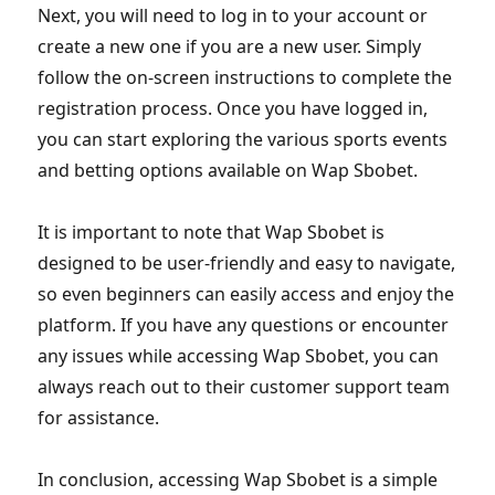
Next, you will need to log in to your account or
create a new one if you are a new user. Simply
follow the on-screen instructions to complete the
registration process. Once you have logged in,
you can start exploring the various sports events
and betting options available on Wap Sbobet.
It is important to note that Wap Sbobet is
designed to be user-friendly and easy to navigate,
so even beginners can easily access and enjoy the
platform. If you have any questions or encounter
any issues while accessing Wap Sbobet, you can
always reach out to their customer support team
for assistance.
In conclusion, accessing Wap Sbobet is a simple