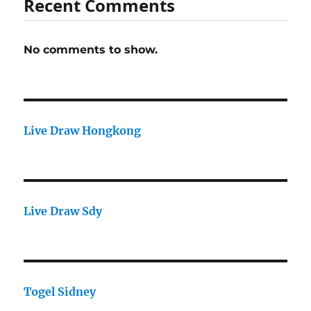
Recent Comments
No comments to show.
Live Draw Hongkong
Live Draw Sdy
Togel Sidney