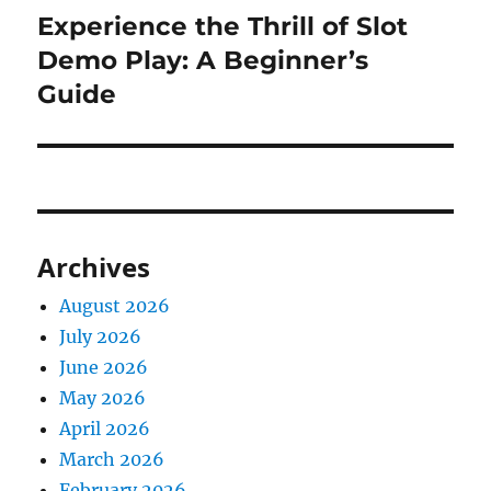
Experience the Thrill of Slot
Next
post:
Demo Play: A Beginner’s
Guide
Archives
August 2026
July 2026
June 2026
May 2026
April 2026
March 2026
February 2026