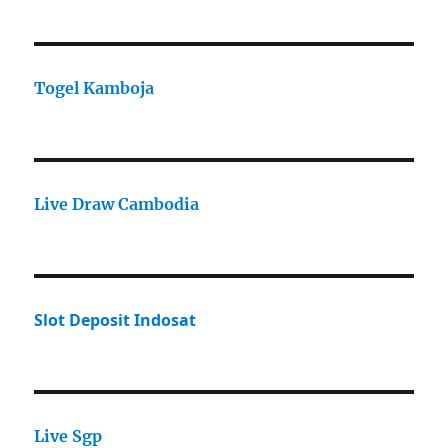
Togel Kamboja
Live Draw Cambodia
Slot Deposit Indosat
Live Sgp