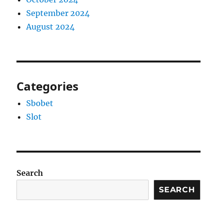
September 2024
August 2024
Categories
Sbobet
Slot
Search
SEARCH