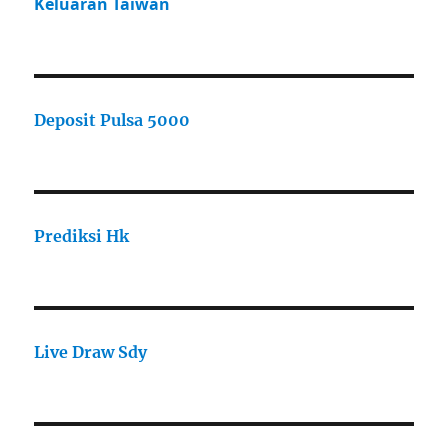
Keluaran Taiwan
Deposit Pulsa 5000
Prediksi Hk
Live Draw Sdy