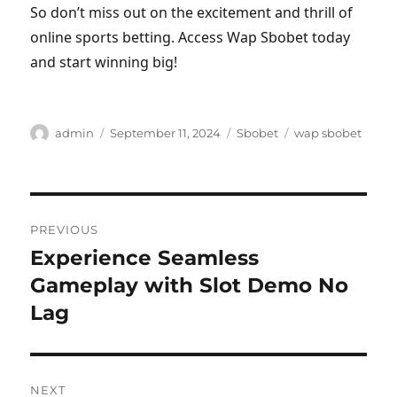
So don’t miss out on the excitement and thrill of
online sports betting. Access Wap Sbobet today
and start winning big!
Author
Posted
Categories
Tags
admin
September 11, 2024
Sbobet
wap sbobet
on
Post
PREVIOUS
navigation
Experience Seamless
Previous
post:
Gameplay with Slot Demo No
Lag
NEXT