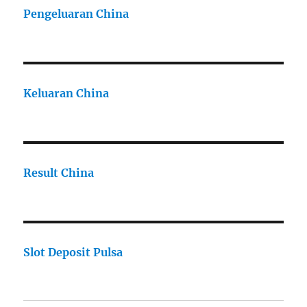
Pengeluaran China
Keluaran China
Result China
Slot Deposit Pulsa