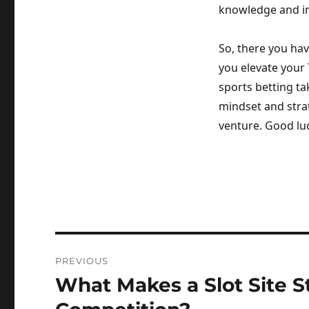
knowledge and im
So, there you have
you elevate your
sports betting ta
mindset and strat
venture. Good lu
Post
PREVIOUS
navigation
What Makes a Slot Site S
Previous
post: