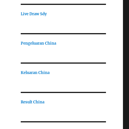
Live Draw Sdy
Pengeluaran China
Keluaran China
Result China