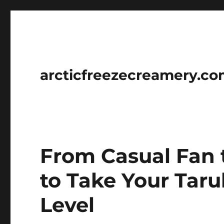
arcticfreezecreamery.c
From Casual Fan 
to Take Your Taru
Level