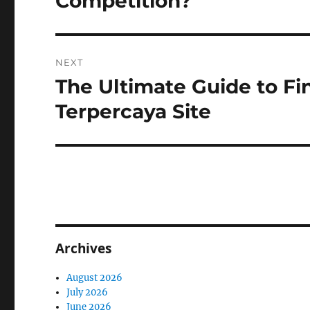
Competition?
NEXT
The Ultimate Guide to Fi
Next
post:
Terpercaya Site
Archives
August 2026
July 2026
June 2026