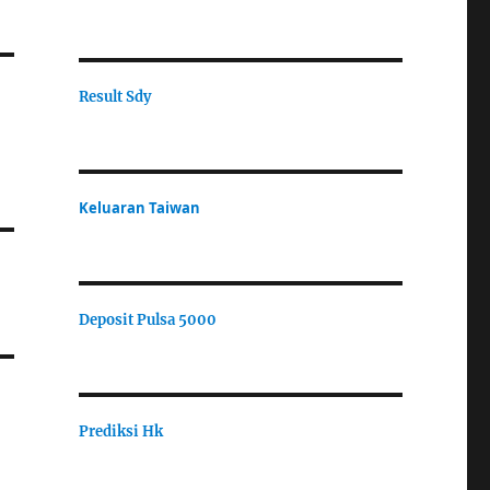
Result Sdy
Keluaran Taiwan
Deposit Pulsa 5000
Prediksi Hk