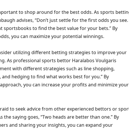
 important to shop around for the best odds. As sports betti
nbaugh advises, “Don’t just settle for the first odds you see.
 sportsbooks to find the best value for your bets.” By
odds, you can maximize your potential winnings.
ider utilizing different betting strategies to improve your
ng. As professional sports bettor Haralabos Voulgaris
ment with different strategies such as line shopping,
, and hedging to find what works best for you.” By
 approach, you can increase your profits and minimize your
afraid to seek advice from other experienced bettors or spor
s the saying goes, “Two heads are better than one.” By
hers and sharing your insights, you can expand your