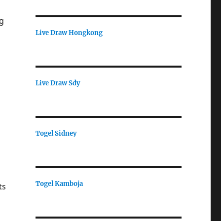
ng
Live Draw Hongkong
Live Draw Sdy
Togel Sidney
Togel Kamboja
ts