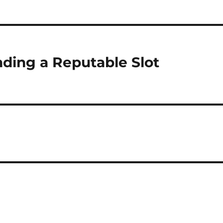
nding a Reputable Slot