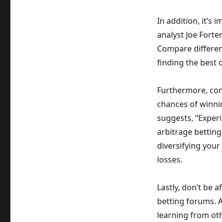
In addition, it’s
analyst Joe Forte
Compare different
finding the best 
Furthermore, cons
chances of winni
suggests, “Experi
arbitrage betting
diversifying your
losses.
Lastly, don’t be 
betting forums. A
learning from ot