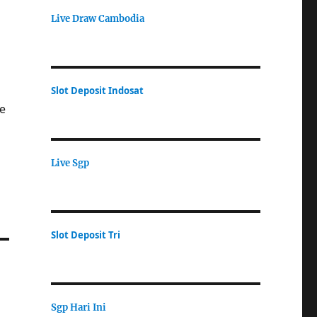
Live Draw Cambodia
Slot Deposit Indosat
le
Live Sgp
Slot Deposit Tri
Sgp Hari Ini