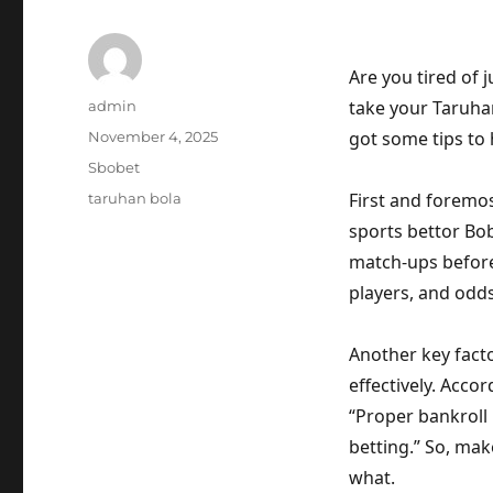
Are you tired of 
Author
take your Taruhan
admin
Posted
got some tips to 
November 4, 2025
on
Categories
Sbobet
Tags
First and foremos
taruhan bola
sports bettor Bob 
match-ups before 
players, and odd
Another key fact
effectively. Acco
“Proper bankroll
betting.” So, mak
what.