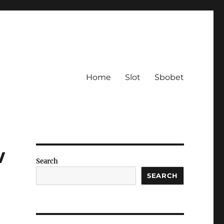
Home
Slot
Sbobet
w
Search
SEARCH