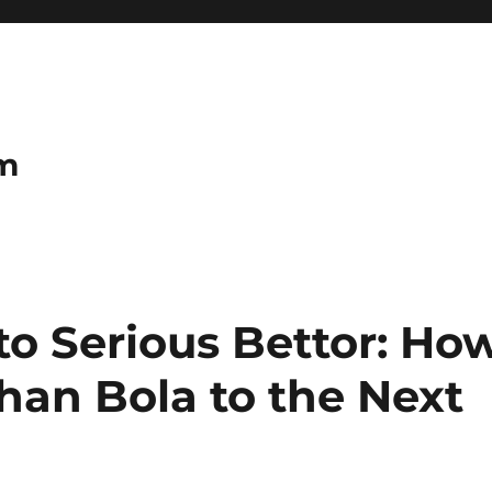
om
to Serious Bettor: Ho
han Bola to the Next