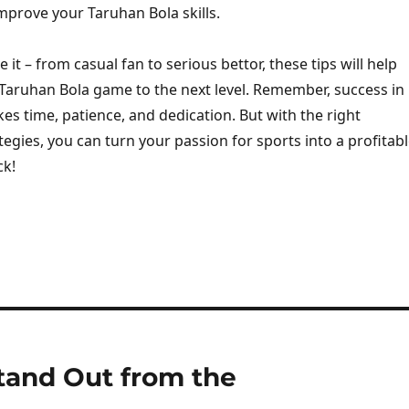
prove your Taruhan Bola skills.
 it – from casual fan to serious bettor, these tips will help
 Taruhan Bola game to the next level. Remember, success in
kes time, patience, and dedication. But with the right
egies, you can turn your passion for sports into a profitab
ck!
tand Out from the