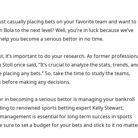
just casually placing bets on your favorite team and want to
 Bola to the next level? Well, you’re in luck because we’ve
help you become a serious bettor in no time.
t, it’s important to do your research. As former profession
Stoll once said, “It’s crucial to analyze the stats, trends, an
placing any bets.” So, take the time to study the teams,
s before making any decisions.
or in becoming a serious bettor is managing your bankroll
rding to renowned sports betting expert Kelly Stewart,
 management is essential for long-term success in sports
e sure to set a budget for your bets and stick to it no matte