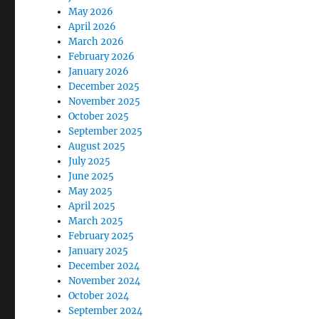
May 2026
April 2026
March 2026
February 2026
January 2026
December 2025
November 2025
October 2025
September 2025
August 2025
July 2025
June 2025
May 2025
April 2025
March 2025
February 2025
January 2025
December 2024
November 2024
October 2024
September 2024