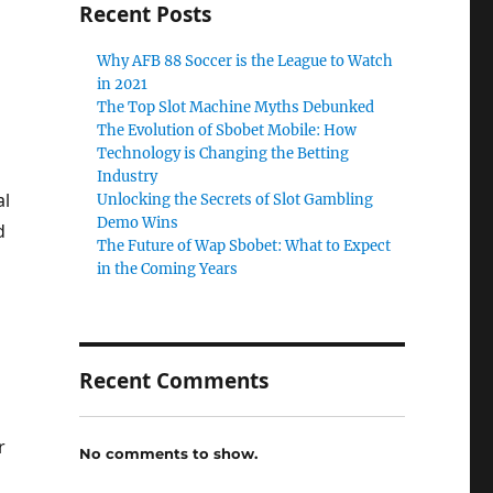
Recent Posts
Why AFB 88 Soccer is the League to Watch
in 2021
The Top Slot Machine Myths Debunked
The Evolution of Sbobet Mobile: How
Technology is Changing the Betting
Industry
al
Unlocking the Secrets of Slot Gambling
Demo Wins
d
The Future of Wap Sbobet: What to Expect
in the Coming Years
Recent Comments
r
No comments to show.