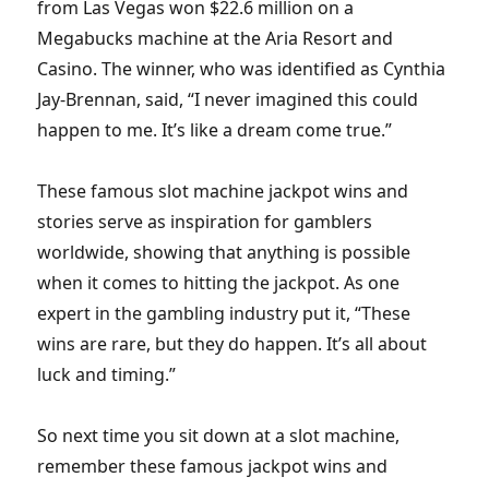
from Las Vegas won $22.6 million on a
Megabucks machine at the Aria Resort and
Casino. The winner, who was identified as Cynthia
Jay-Brennan, said, “I never imagined this could
happen to me. It’s like a dream come true.”
These famous slot machine jackpot wins and
stories serve as inspiration for gamblers
worldwide, showing that anything is possible
when it comes to hitting the jackpot. As one
expert in the gambling industry put it, “These
wins are rare, but they do happen. It’s all about
luck and timing.”
So next time you sit down at a slot machine,
remember these famous jackpot wins and