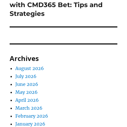
post:
with CMD365 Bet: Tips and
Strategies
Archives
August 2026
July 2026
June 2026
May 2026
April 2026
March 2026
February 2026
January 2026