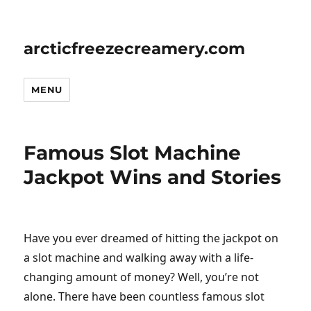
arcticfreezecreamery.com
MENU
Famous Slot Machine
Jackpot Wins and Stories
Have you ever dreamed of hitting the jackpot on
a slot machine and walking away with a life-
changing amount of money? Well, you’re not
alone. There have been countless famous slot