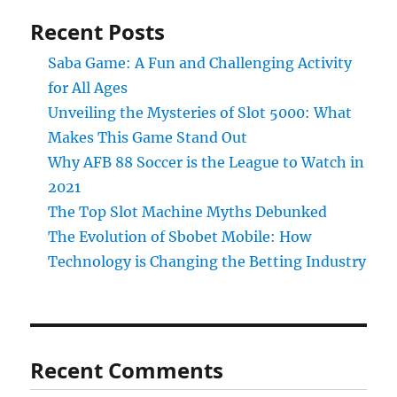
Recent Posts
Saba Game: A Fun and Challenging Activity
for All Ages
Unveiling the Mysteries of Slot 5000: What
Makes This Game Stand Out
Why AFB 88 Soccer is the League to Watch in
2021
The Top Slot Machine Myths Debunked
The Evolution of Sbobet Mobile: How
Technology is Changing the Betting Industry
Recent Comments