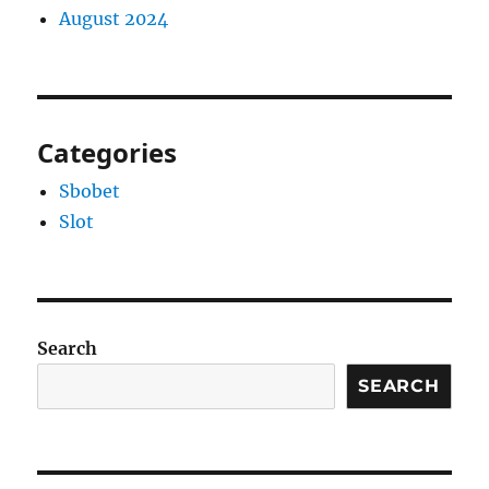
August 2024
Categories
Sbobet
Slot
Search
SEARCH