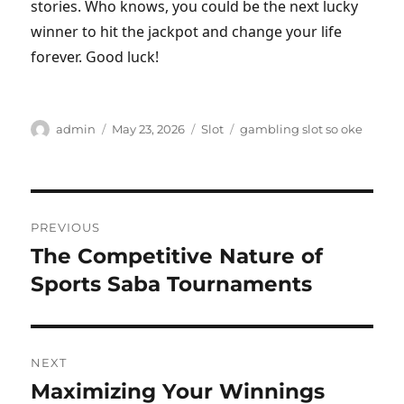
stories. Who knows, you could be the next lucky
winner to hit the jackpot and change your life
forever. Good luck!
Author
Posted
Categories
Tags
admin
May 23, 2026
Slot
gambling slot so oke
on
Post
PREVIOUS
navigation
The Competitive Nature of
Previous
post:
Sports Saba Tournaments
NEXT
Maximizing Your Winnings
Next