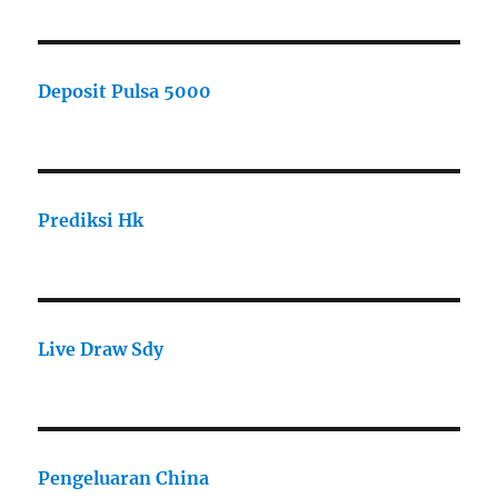
Deposit Pulsa 5000
Prediksi Hk
Live Draw Sdy
Pengeluaran China