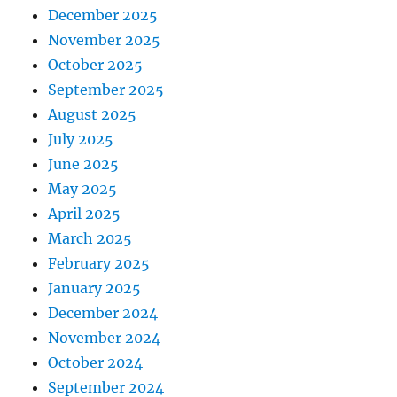
December 2025
November 2025
October 2025
September 2025
August 2025
July 2025
June 2025
May 2025
April 2025
March 2025
February 2025
January 2025
December 2024
November 2024
October 2024
September 2024