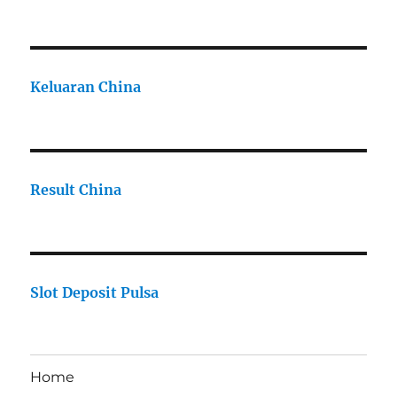
Keluaran China
Result China
Slot Deposit Pulsa
Home