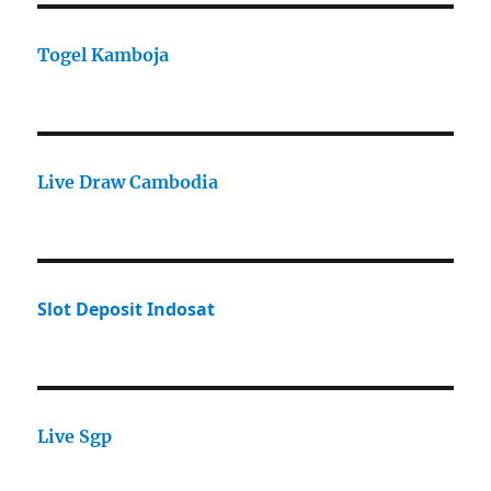
Togel Kamboja
Live Draw Cambodia
Slot Deposit Indosat
Live Sgp