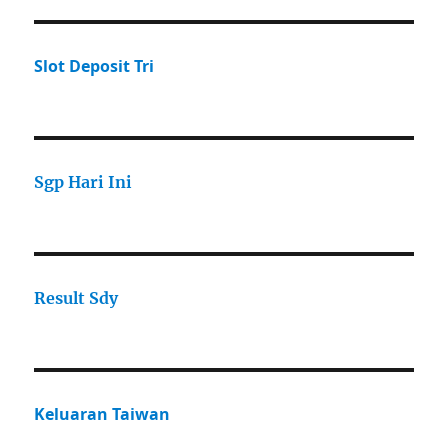
Slot Deposit Tri
Sgp Hari Ini
Result Sdy
Keluaran Taiwan