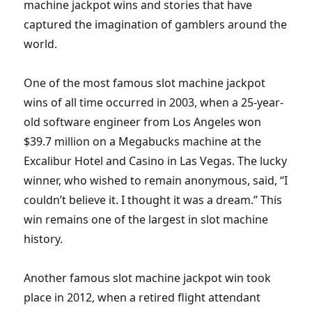
machine jackpot wins and stories that have
captured the imagination of gamblers around the
world.
One of the most famous slot machine jackpot
wins of all time occurred in 2003, when a 25-year-
old software engineer from Los Angeles won
$39.7 million on a Megabucks machine at the
Excalibur Hotel and Casino in Las Vegas. The lucky
winner, who wished to remain anonymous, said, “I
couldn’t believe it. I thought it was a dream.” This
win remains one of the largest in slot machine
history.
Another famous slot machine jackpot win took
place in 2012, when a retired flight attendant