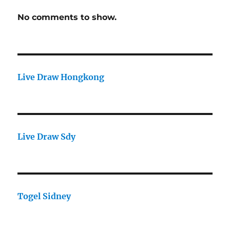
No comments to show.
Live Draw Hongkong
Live Draw Sdy
Togel Sidney