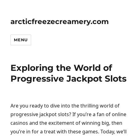
arcticfreezecreamery.com
MENU
Exploring the World of
Progressive Jackpot Slots
Are you ready to dive into the thrilling world of
progressive jackpot slots? If you’re a fan of online
casinos and the excitement of winning big, then
you’re in for a treat with these games. Today, we’ll