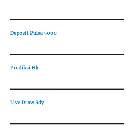
Deposit Pulsa 5000
Prediksi Hk
Live Draw Sdy