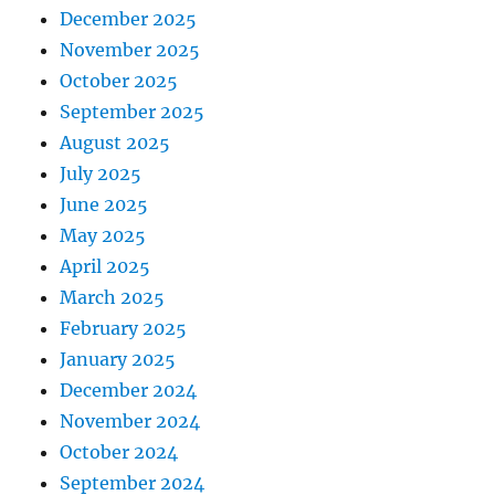
December 2025
November 2025
October 2025
September 2025
August 2025
July 2025
June 2025
May 2025
April 2025
March 2025
February 2025
January 2025
December 2024
November 2024
October 2024
September 2024