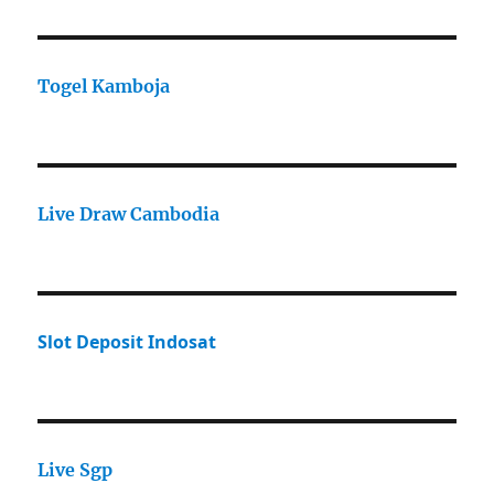
Togel Kamboja
Live Draw Cambodia
Slot Deposit Indosat
Live Sgp