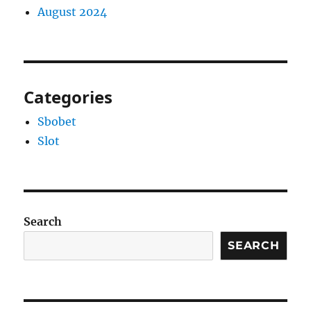
August 2024
Categories
Sbobet
Slot
Search
SEARCH