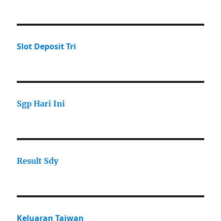
Slot Deposit Tri
Sgp Hari Ini
Result Sdy
Keluaran Taiwan