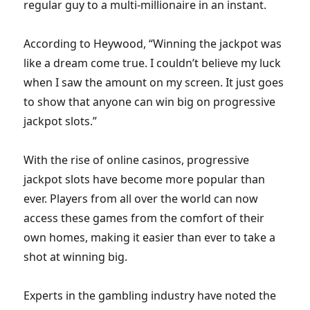
regular guy to a multi-millionaire in an instant.
According to Heywood, “Winning the jackpot was
like a dream come true. I couldn’t believe my luck
when I saw the amount on my screen. It just goes
to show that anyone can win big on progressive
jackpot slots.”
With the rise of online casinos, progressive
jackpot slots have become more popular than
ever. Players from all over the world can now
access these games from the comfort of their
own homes, making it easier than ever to take a
shot at winning big.
Experts in the gambling industry have noted the