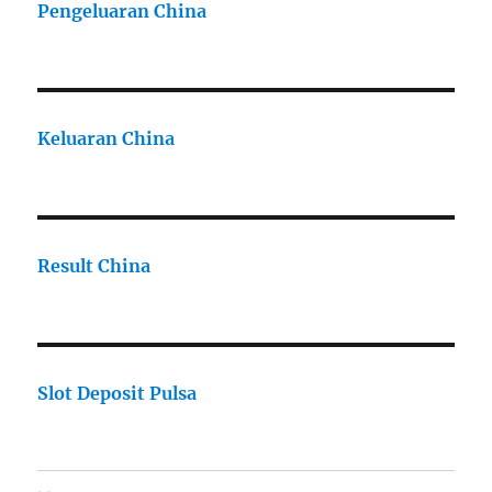
Pengeluaran China
Keluaran China
Result China
Slot Deposit Pulsa