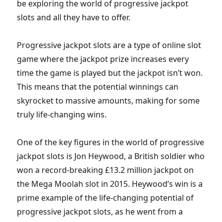
be exploring the world of progressive jackpot
slots and all they have to offer.
Progressive jackpot slots are a type of online slot
game where the jackpot prize increases every
time the game is played but the jackpot isn’t won.
This means that the potential winnings can
skyrocket to massive amounts, making for some
truly life-changing wins.
One of the key figures in the world of progressive
jackpot slots is Jon Heywood, a British soldier who
won a record-breaking £13.2 million jackpot on
the Mega Moolah slot in 2015. Heywood’s win is a
prime example of the life-changing potential of
progressive jackpot slots, as he went from a