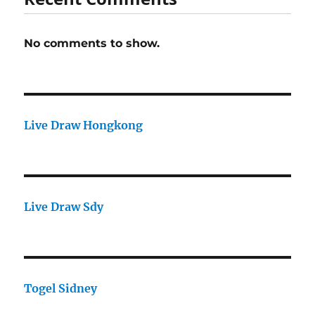
No comments to show.
Live Draw Hongkong
Live Draw Sdy
Togel Sidney