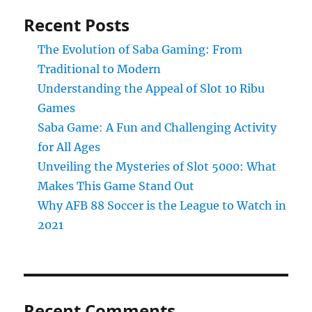
Recent Posts
The Evolution of Saba Gaming: From
Traditional to Modern
Understanding the Appeal of Slot 10 Ribu
Games
Saba Game: A Fun and Challenging Activity
for All Ages
Unveiling the Mysteries of Slot 5000: What
Makes This Game Stand Out
Why AFB 88 Soccer is the League to Watch in
2021
Recent Comments