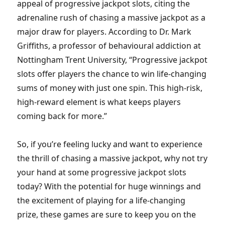
appeal of progressive jackpot slots, citing the
adrenaline rush of chasing a massive jackpot as a
major draw for players. According to Dr. Mark
Griffiths, a professor of behavioural addiction at
Nottingham Trent University, “Progressive jackpot
slots offer players the chance to win life-changing
sums of money with just one spin. This high-risk,
high-reward element is what keeps players
coming back for more.”
So, if you’re feeling lucky and want to experience
the thrill of chasing a massive jackpot, why not try
your hand at some progressive jackpot slots
today? With the potential for huge winnings and
the excitement of playing for a life-changing
prize, these games are sure to keep you on the