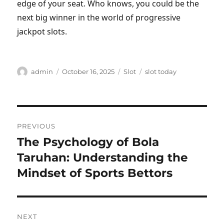
edge of your seat. Who knows, you could be the
next big winner in the world of progressive
jackpot slots.
Author
Posted
Categories
Tags
admin
October 16, 2025
Slot
slot today
on
Post
PREVIOUS
navigation
The Psychology of Bola
Previous
post:
Taruhan: Understanding the
Mindset of Sports Bettors
NEXT