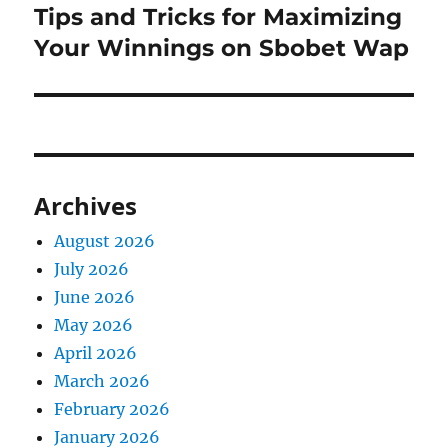
Tips and Tricks for Maximizing
Next
post:
Your Winnings on Sbobet Wap
Archives
August 2026
July 2026
June 2026
May 2026
April 2026
March 2026
February 2026
January 2026