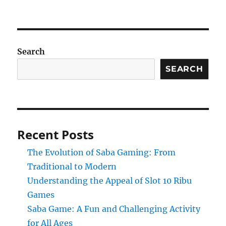
Search
SEARCH
Recent Posts
The Evolution of Saba Gaming: From
Traditional to Modern
Understanding the Appeal of Slot 10 Ribu
Games
Saba Game: A Fun and Challenging Activity
for All Ages