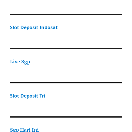
Slot Deposit Indosat
Live Sgp
Slot Deposit Tri
Sgp Hari Ini