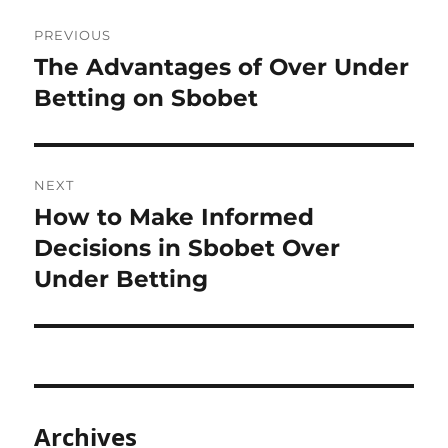
Post
PREVIOUS
navigation
The Advantages of Over Under
Previous
post:
Betting on Sbobet
NEXT
How to Make Informed
Next
post:
Decisions in Sbobet Over
Under Betting
Archives