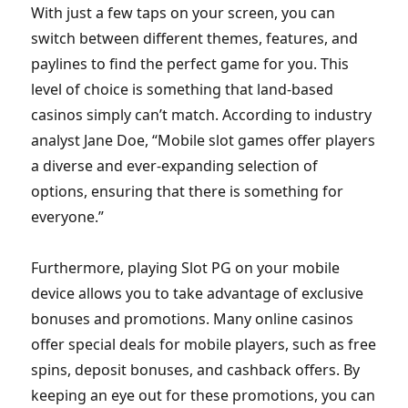
With just a few taps on your screen, you can
switch between different themes, features, and
paylines to find the perfect game for you. This
level of choice is something that land-based
casinos simply can’t match. According to industry
analyst Jane Doe, “Mobile slot games offer players
a diverse and ever-expanding selection of
options, ensuring that there is something for
everyone.”
Furthermore, playing Slot PG on your mobile
device allows you to take advantage of exclusive
bonuses and promotions. Many online casinos
offer special deals for mobile players, such as free
spins, deposit bonuses, and cashback offers. By
keeping an eye out for these promotions, you can