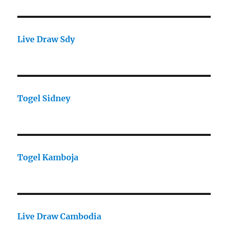
Live Draw Sdy
Togel Sidney
Togel Kamboja
Live Draw Cambodia