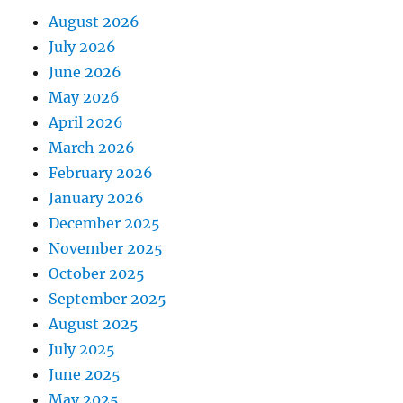
August 2026
July 2026
June 2026
May 2026
April 2026
March 2026
February 2026
January 2026
December 2025
November 2025
October 2025
September 2025
August 2025
July 2025
June 2025
May 2025