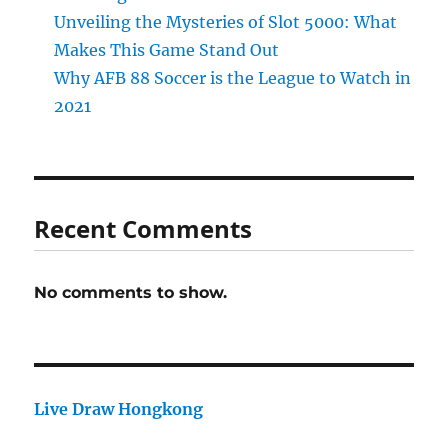
Unveiling the Mysteries of Slot 5000: What
Makes This Game Stand Out
Why AFB 88 Soccer is the League to Watch in
2021
Recent Comments
No comments to show.
Live Draw Hongkong