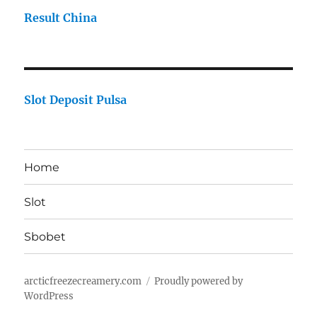
Result China
Slot Deposit Pulsa
Home
Slot
Sbobet
arcticfreezecreamery.com
Proudly powered by
WordPress