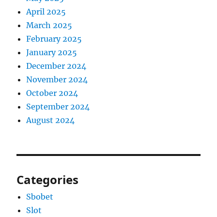
April 2025
March 2025
February 2025
January 2025
December 2024
November 2024
October 2024
September 2024
August 2024
Categories
Sbobet
Slot