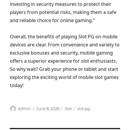
investing in security measures to protect their
players from potential risks, making them a safe
and reliable choice for online gaming.”
Overall, the benefits of playing Slot PG on mobile
devices are clear. From convenience and variety to
exclusive bonuses and security, mobile gaming
offers a superior experience for slot enthusiasts.
So why wait? Grab your phone or tablet and start
exploring the exciting world of mobile slot games
today!
Author
Posted
Categories
Tags
admin
June 8, 2026
Slot
slot pg
on