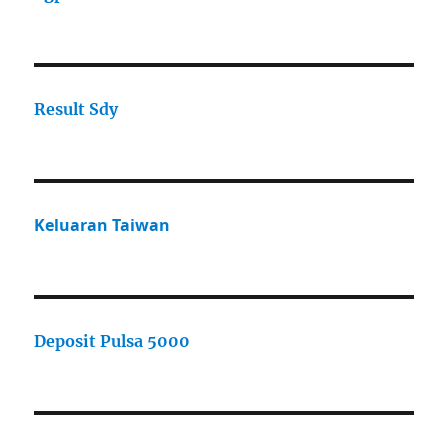
Result Sdy
Keluaran Taiwan
Deposit Pulsa 5000