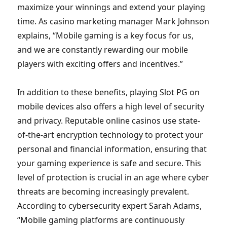
maximize your winnings and extend your playing
time. As casino marketing manager Mark Johnson
explains, “Mobile gaming is a key focus for us,
and we are constantly rewarding our mobile
players with exciting offers and incentives.”
In addition to these benefits, playing Slot PG on
mobile devices also offers a high level of security
and privacy. Reputable online casinos use state-
of-the-art encryption technology to protect your
personal and financial information, ensuring that
your gaming experience is safe and secure. This
level of protection is crucial in an age where cyber
threats are becoming increasingly prevalent.
According to cybersecurity expert Sarah Adams,
“Mobile gaming platforms are continuously