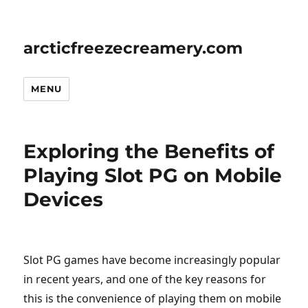
arcticfreezecreamery.com
MENU
Exploring the Benefits of
Playing Slot PG on Mobile
Devices
Slot PG games have become increasingly popular
in recent years, and one of the key reasons for
this is the convenience of playing them on mobile