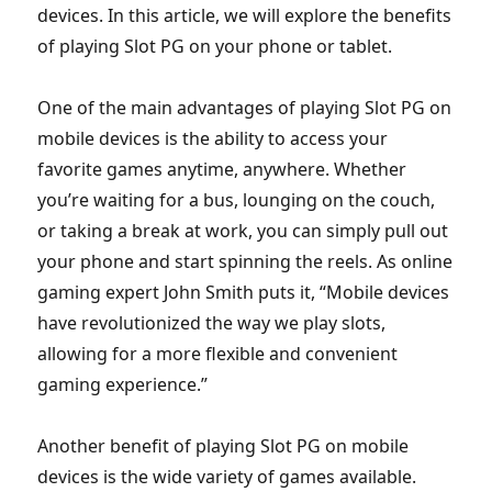
devices. In this article, we will explore the benefits
of playing Slot PG on your phone or tablet.
One of the main advantages of playing Slot PG on
mobile devices is the ability to access your
favorite games anytime, anywhere. Whether
you’re waiting for a bus, lounging on the couch,
or taking a break at work, you can simply pull out
your phone and start spinning the reels. As online
gaming expert John Smith puts it, “Mobile devices
have revolutionized the way we play slots,
allowing for a more flexible and convenient
gaming experience.”
Another benefit of playing Slot PG on mobile
devices is the wide variety of games available.