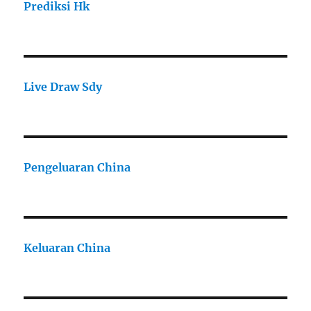
Prediksi Hk
Live Draw Sdy
Pengeluaran China
Keluaran China