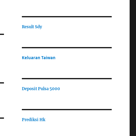
Result Sdy
Keluaran Taiwan
Deposit Pulsa 5000
Prediksi Hk