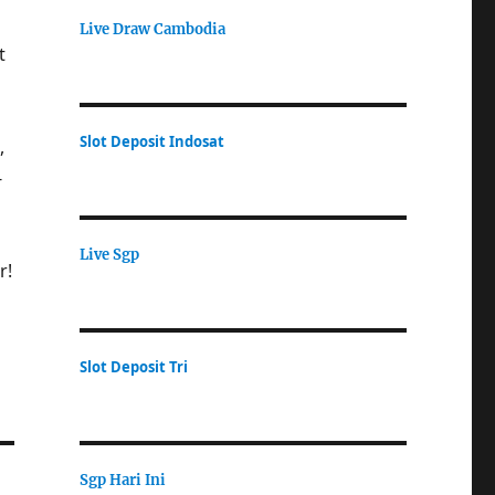
Live Draw Cambodia
t
Slot Deposit Indosat
,
-
d
Live Sgp
r!
Slot Deposit Tri
Sgp Hari Ini