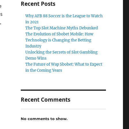
Recent Posts
e
ns
Why AFB 88 Soccer is the League to Watch
,
in 2021
The Top Slot Machine Myths Debunked
The Evolution of Sbobet Mobile: How
Technology is Changing the Betting
Industry
Unlocking the Secrets of Slot Gambling
Demo Wins
The Future of Wap Sbobet: What to Expect
in the Coming Years
Recent Comments
No comments to show.