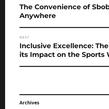
navigation
The Convenience of Sbob
Previous
post:
Anywhere
NEXT
Inclusive Excellence: Th
Next
post:
its Impact on the Sports
Archives