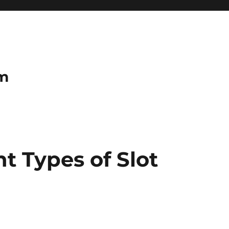
om
nt Types of Slot