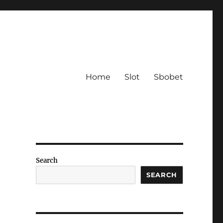
Home
Slot
Sbobet
Search
SEARCH