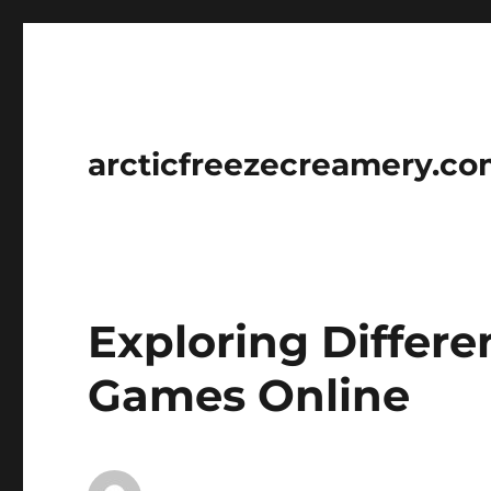
arcticfreezecreamery.c
Exploring Differe
Games Online