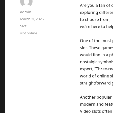
Are you a fan of 
Author
exploring differe
admin
Posted
to choose from, i
March 21, 2026
on
Categories
we’re here to hel
Slot
Tags
slot online
One of the most p
slot. These games
would find in a p
nostalgic symbols
expert, “Three-re
world of online s
straightforward 
Another popular 
modern and featu
Video slots often