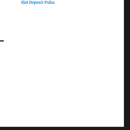
Slot Deposit Pulsa