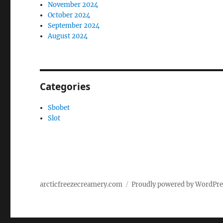
November 2024
October 2024
September 2024
August 2024
Categories
Sbobet
Slot
arcticfreezecreamery.com
Proudly powered by WordPr