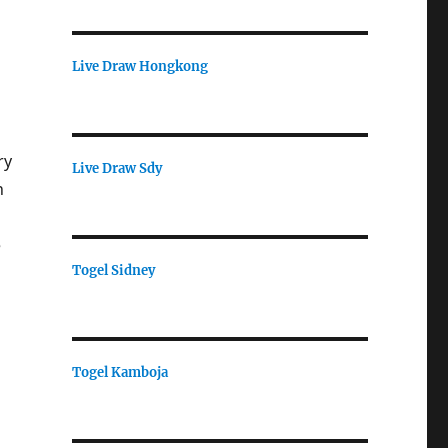
Live Draw Hongkong
ry
Live Draw Sdy
n
e
Togel Sidney
Togel Kamboja