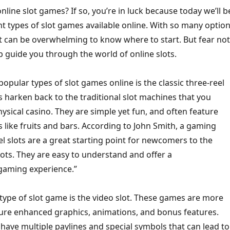
online slot games? If so, you’re in luck because today we’ll b
nt types of slot games available online. With so many optio
t can be overwhelming to know where to start. But fear not
p guide you through the world of online slots.
opular types of slot games online is the classic three-reel
 harken back to the traditional slot machines that you
hysical casino. They are simple yet fun, and often feature
 like fruits and bars. According to John Smith, a gaming
el slots are a great starting point for newcomers to the
lots. They are easy to understand and offer a
gaming experience.”
type of slot game is the video slot. These games are more
re enhanced graphics, animations, and bonus features.
 have multiple paylines and special symbols that can lead to