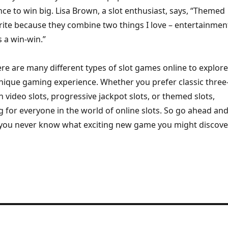
nce to win big. Lisa Brown, a slot enthusiast, says, “Themed
rite because they combine two things I love – entertainmen
s a win-win.”
ere are many different types of slot games online to explore
unique gaming experience. Whether you prefer classic three
n video slots, progressive jackpot slots, or themed slots,
 for everyone in the world of online slots. So go ahead an
– you never know what exciting new game you might discove