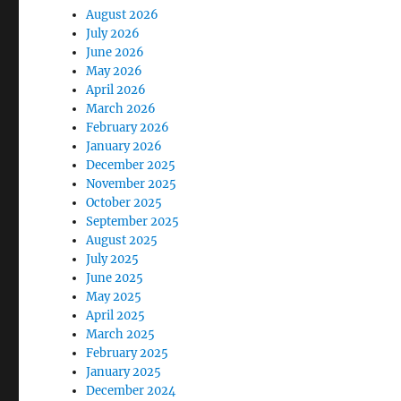
August 2026
July 2026
June 2026
May 2026
April 2026
March 2026
February 2026
January 2026
December 2025
November 2025
October 2025
September 2025
August 2025
July 2025
June 2025
May 2025
April 2025
March 2025
February 2025
January 2025
December 2024