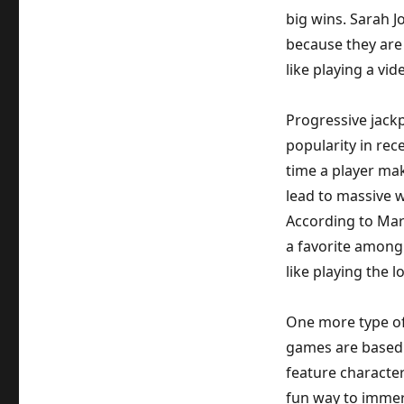
big wins. Sarah Jo
because they are 
like playing a vi
Progressive jackp
popularity in rec
time a player mak
lead to massive w
According to Mar
a favorite among 
like playing the l
One more type of
games are based 
feature characte
fun way to immers