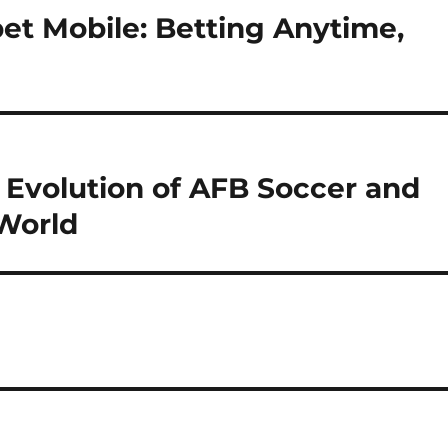
et Mobile: Betting Anytime,
e Evolution of AFB Soccer and
 World