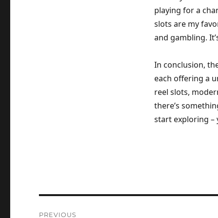
playing for a cha
slots are my favo
and gambling. It’
In conclusion, th
each offering a 
reel slots, moder
there’s something
start exploring 
Post
PREVIOUS