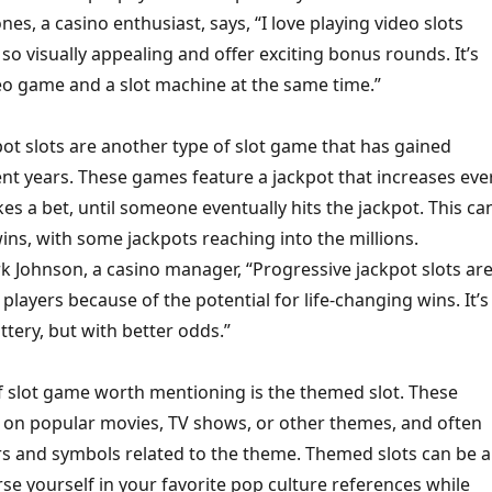
nes, a casino enthusiast, says, “I love playing video slots
so visually appealing and offer exciting bonus rounds. It’s
deo game and a slot machine at the same time.”
ot slots are another type of slot game that has gained
ent years. These games feature a jackpot that increases eve
es a bet, until someone eventually hits the jackpot. This ca
ins, with some jackpots reaching into the millions.
k Johnson, a casino manager, “Progressive jackpot slots ar
players because of the potential for life-changing wins. It’s
ottery, but with better odds.”
 slot game worth mentioning is the themed slot. These
on popular movies, TV shows, or other themes, and often
rs and symbols related to the theme. Themed slots can be a
e yourself in your favorite pop culture references while