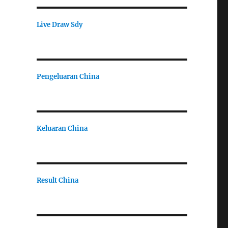
Live Draw Sdy
Pengeluaran China
Keluaran China
Result China