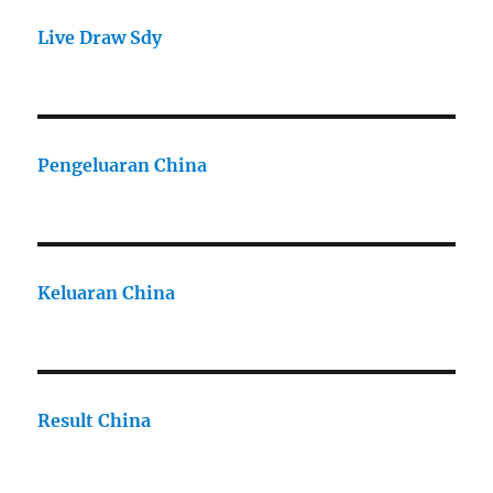
Live Draw Sdy
Pengeluaran China
Keluaran China
Result China