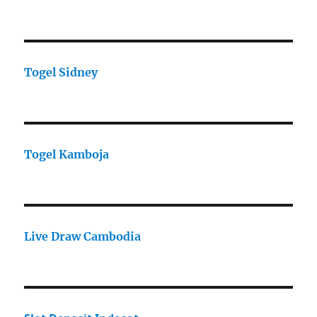
Togel Sidney
Togel Kamboja
Live Draw Cambodia