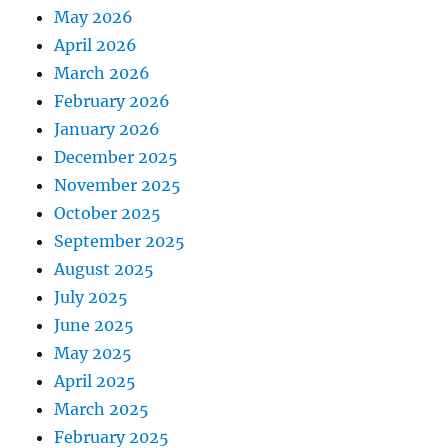
May 2026
April 2026
March 2026
February 2026
January 2026
December 2025
November 2025
October 2025
September 2025
August 2025
July 2025
June 2025
May 2025
April 2025
March 2025
February 2025