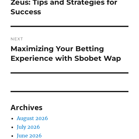
post:
Zeus: Tips and Strategies for
Success
NEXT
Maximizing Your Betting
Next
post:
Experience with Sbobet Wap
Archives
August 2026
July 2026
June 2026