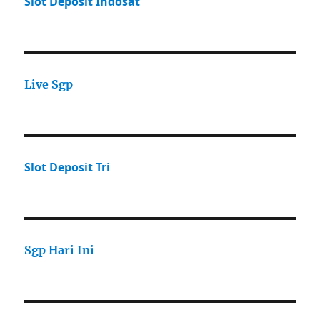
Slot Deposit Indosat
Live Sgp
Slot Deposit Tri
Sgp Hari Ini