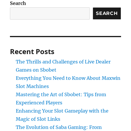
Search
SEARCH
Recent Posts
The Thrills and Challenges of Live Dealer
Games on Sbobet
Everything You Need to Know About Maxwin
Slot Machines
Mastering the Art of Sbobet: Tips from
Experienced Players
Enhancing Your Slot Gameplay with the
Magic of Slot Links
The Evolution of Saba Gaming: From