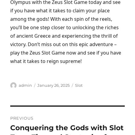
Olympus with the Zeus Slot Game today and see
if you have what it takes to claim your place
among the gods! With each spin of the reels,
you’ll be one step closer to unlocking the riches
of ancient Greece and experiencing the thrill of
victory. Don’t miss out on this epic adventure –
play the Zeus Slot Game now and see if you have
what it takes to reign supreme!
Author
Posted
Categories
admin
January 26, 2025
Slot
on
Post
PREVIOUS
navigation
Conquering the Gods with Slot
Previous