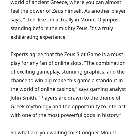
world of ancient Greece, where you can almost
feel the power of Zeus himself. As another player
says, “I feel like I’m actually in Mount Olympus,
standing before the mighty Zeus. It’s a truly
exhilarating experience.”
Experts agree that the Zeus Slot Game is a must-
play for any fan of online slots. “The combination
of exciting gameplay, stunning graphics, and the
chance to win big make this game a standout in
the world of online casinos,” says gaming analyst
John Smith. “Players are drawn to the theme of
Greek mythology and the opportunity to interact
with one of the most powerful gods in history.”
So what are you waiting for? Conquer Mount