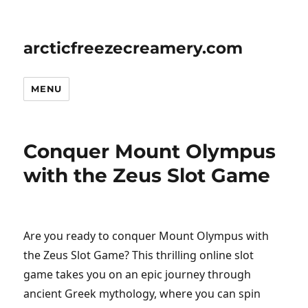
arcticfreezecreamery.com
MENU
Conquer Mount Olympus
with the Zeus Slot Game
Are you ready to conquer Mount Olympus with
the Zeus Slot Game? This thrilling online slot
game takes you on an epic journey through
ancient Greek mythology, where you can spin