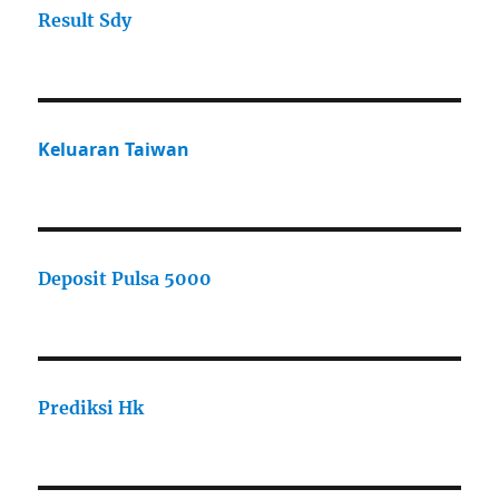
Result Sdy
Keluaran Taiwan
Deposit Pulsa 5000
Prediksi Hk