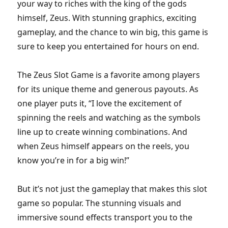
your way to riches with the king of the gods
himself, Zeus. With stunning graphics, exciting
gameplay, and the chance to win big, this game is
sure to keep you entertained for hours on end.
The Zeus Slot Game is a favorite among players
for its unique theme and generous payouts. As
one player puts it, “I love the excitement of
spinning the reels and watching as the symbols
line up to create winning combinations. And
when Zeus himself appears on the reels, you
know you’re in for a big win!”
But it’s not just the gameplay that makes this slot
game so popular. The stunning visuals and
immersive sound effects transport you to the