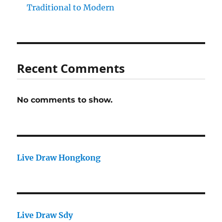
Traditional to Modern
Recent Comments
No comments to show.
Live Draw Hongkong
Live Draw Sdy