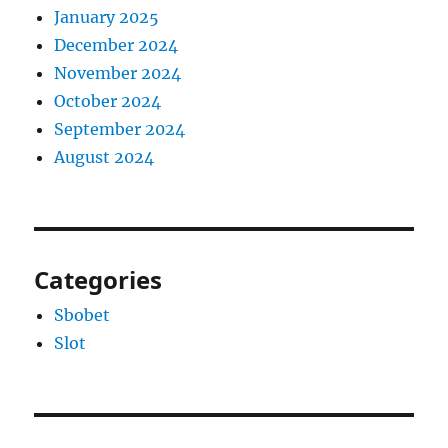
January 2025
December 2024
November 2024
October 2024
September 2024
August 2024
Categories
Sbobet
Slot