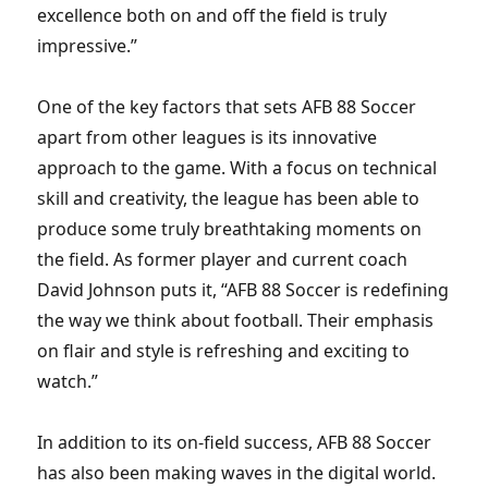
excellence both on and off the field is truly
impressive.”
One of the key factors that sets AFB 88 Soccer
apart from other leagues is its innovative
approach to the game. With a focus on technical
skill and creativity, the league has been able to
produce some truly breathtaking moments on
the field. As former player and current coach
David Johnson puts it, “AFB 88 Soccer is redefining
the way we think about football. Their emphasis
on flair and style is refreshing and exciting to
watch.”
In addition to its on-field success, AFB 88 Soccer
has also been making waves in the digital world.