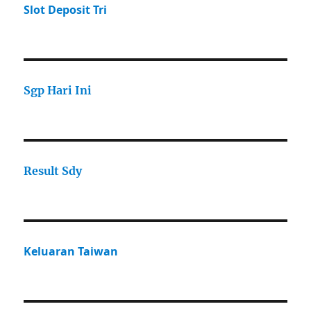
Slot Deposit Tri
Sgp Hari Ini
Result Sdy
Keluaran Taiwan