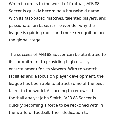
When it comes to the world of football, AFB 88
Soccer is quickly becoming a household name.
With its fast-paced matches, talented players, and
passionate fan base, it’s no wonder why this
league is gaining more and more recognition on
the global stage.
The success of AFB 88 Soccer can be attributed to
its commitment to providing high-quality
entertainment for its viewers. With top-notch
facilities and a focus on player development, the
league has been able to attract some of the best
talent in the world. According to renowned
football analyst John Smith, “AFB 88 Soccer is
quickly becoming a force to be reckoned with in
the world of football. Their dedication to