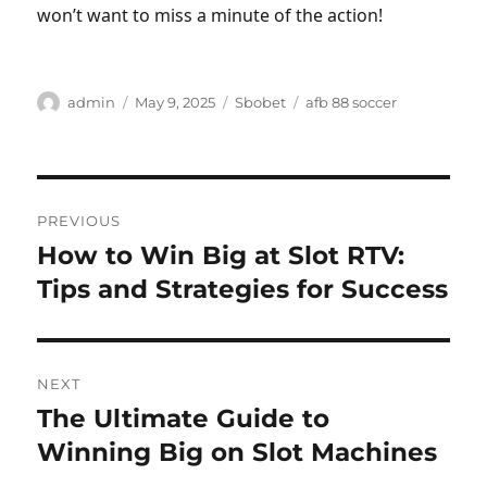
won’t want to miss a minute of the action!
Author
Posted
Categories
Tags
admin
May 9, 2025
Sbobet
afb 88 soccer
on
Post
PREVIOUS
navigation
How to Win Big at Slot RTV:
Previous
post:
Tips and Strategies for Success
NEXT
The Ultimate Guide to
Next
post:
Winning Big on Slot Machines