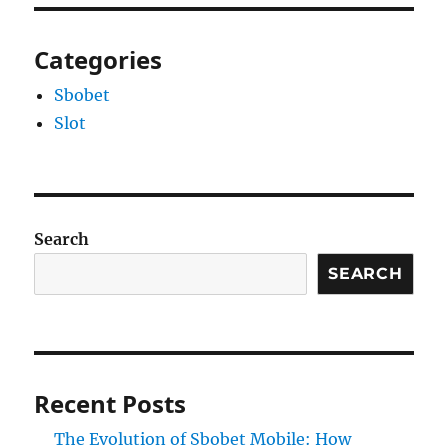
Categories
Sbobet
Slot
Search
SEARCH
Recent Posts
The Evolution of Sbobet Mobile: How