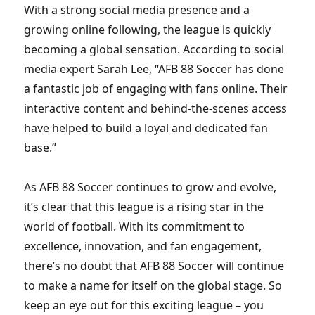
With a strong social media presence and a
growing online following, the league is quickly
becoming a global sensation. According to social
media expert Sarah Lee, “AFB 88 Soccer has done
a fantastic job of engaging with fans online. Their
interactive content and behind-the-scenes access
have helped to build a loyal and dedicated fan
base.”
As AFB 88 Soccer continues to grow and evolve,
it’s clear that this league is a rising star in the
world of football. With its commitment to
excellence, innovation, and fan engagement,
there’s no doubt that AFB 88 Soccer will continue
to make a name for itself on the global stage. So
keep an eye out for this exciting league – you