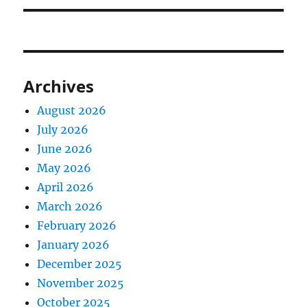
Archives
August 2026
July 2026
June 2026
May 2026
April 2026
March 2026
February 2026
January 2026
December 2025
November 2025
October 2025