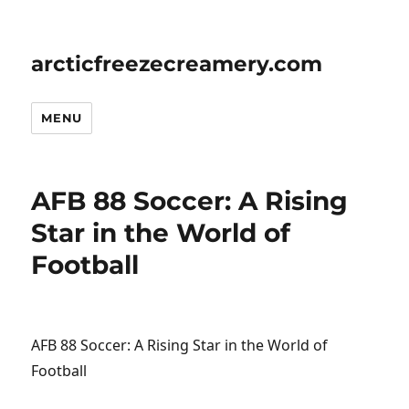
arcticfreezecreamery.com
MENU
AFB 88 Soccer: A Rising
Star in the World of
Football
AFB 88 Soccer: A Rising Star in the World of
Football