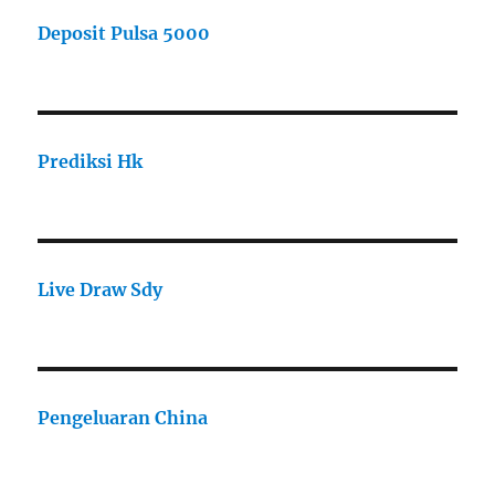
Deposit Pulsa 5000
Prediksi Hk
Live Draw Sdy
Pengeluaran China