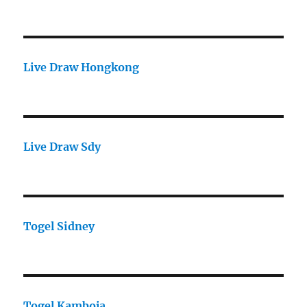
Live Draw Hongkong
Live Draw Sdy
Togel Sidney
Togel Kamboja