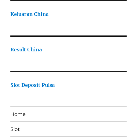
Keluaran China
Result China
Slot Deposit Pulsa
Home
Slot