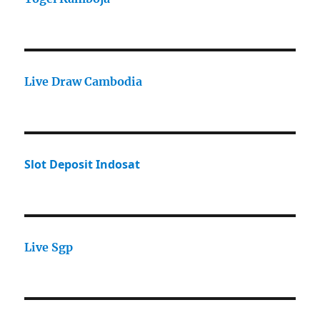
Live Draw Cambodia
Slot Deposit Indosat
Live Sgp