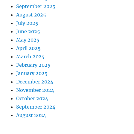
September 2025
August 2025
July 2025
June 2025
May 2025
April 2025
March 2025
February 2025
January 2025
December 2024
November 2024
October 2024
September 2024
August 2024