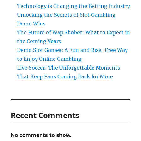
Technology is Changing the Betting Industry
Unlocking the Secrets of Slot Gambling
Demo Wins
The Future of Wap Sbobet: What to Expect in
the Coming Years
Demo Slot Games: A Fun and Risk-Free Way
to Enjoy Online Gambling
Live Soccer: The Unforgettable Moments
That Keep Fans Coming Back for More
Recent Comments
No comments to show.